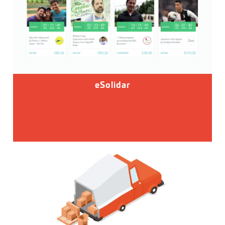
eSolidar