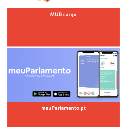
MUB cargo
meuParlamento.pt