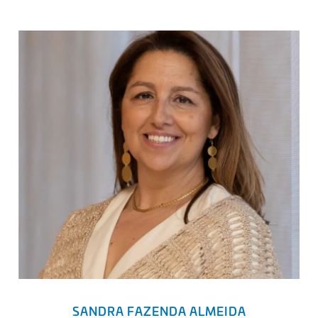
SANDRA FAZENDA ALMEIDA