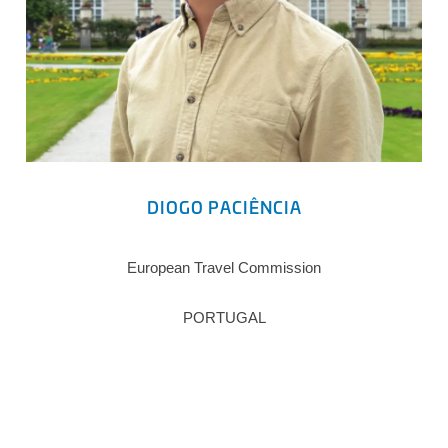
DIOGO PACIÊNCIA
European Travel Commission
PORTUGAL