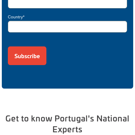
Country*
Get to know Portugal's National
Experts