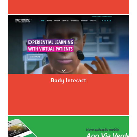
Body Interact