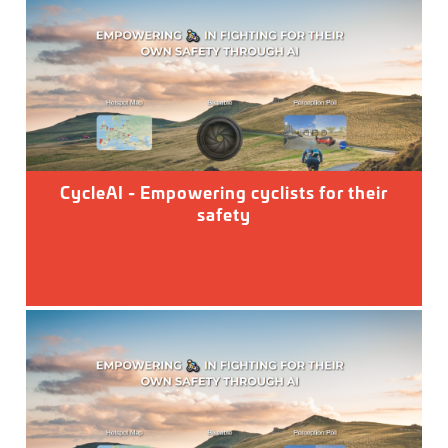
CycleAI - Empowering cyclists for their
safety