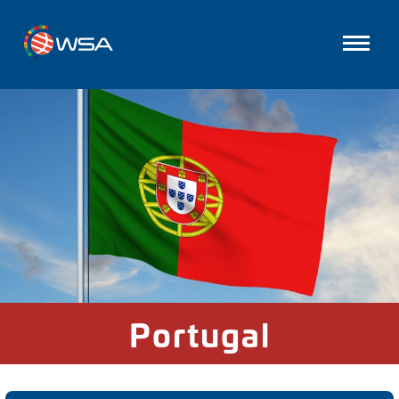
Portugal