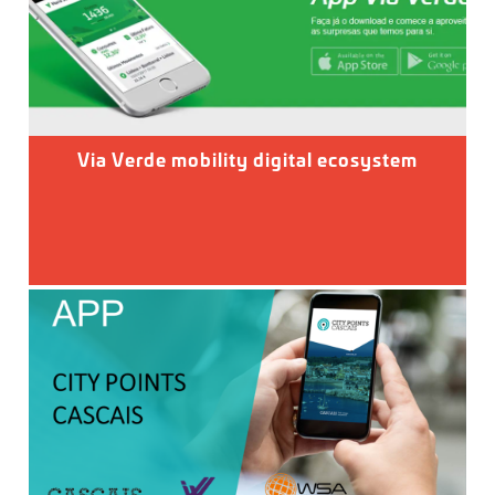
Via Verde mobility digital ecosystem