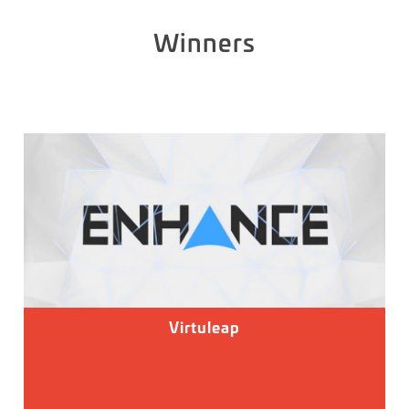
Winners
Virtuleap