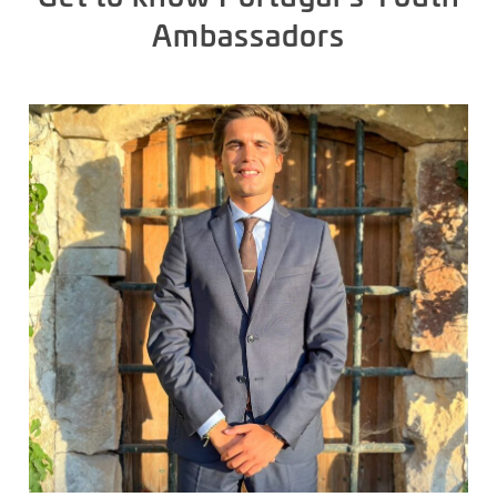
Ambassadors