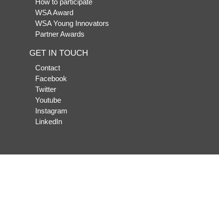
How to participate
WSA Award
WSA Young Innovators
Partner Awards
GET IN TOUCH
Contact
Facebook
Twitter
Youtube
Instagram
LinkedIn