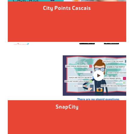
City Points Cascais
SnapCity