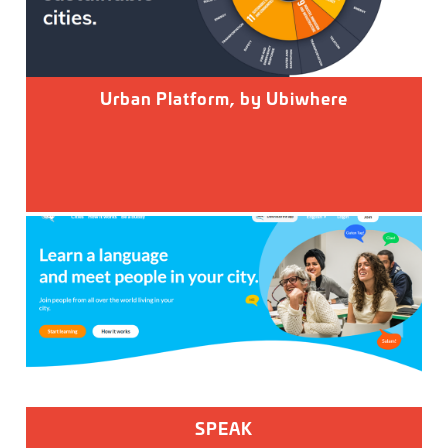
Urban Platform, by Ubiwhere
SPEAK