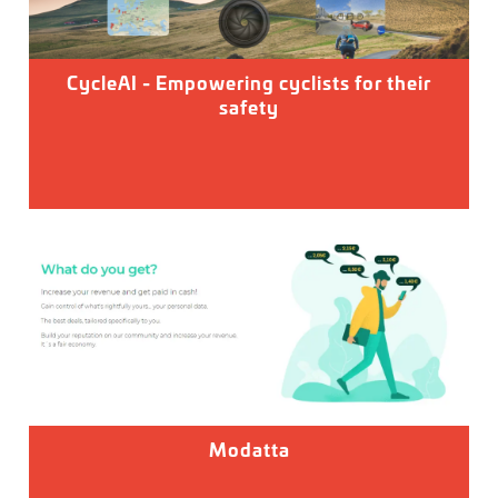
CycleAI - Empowering cyclists for their
safety
Modatta