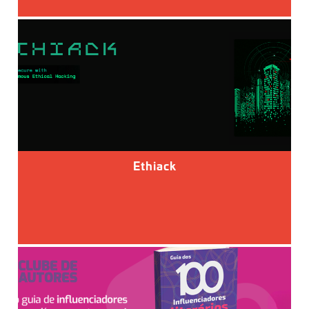
Ethiack