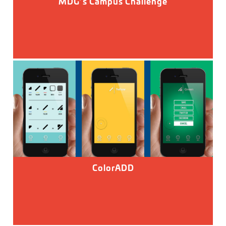
MDG’s Campus Challenge
ColorADD