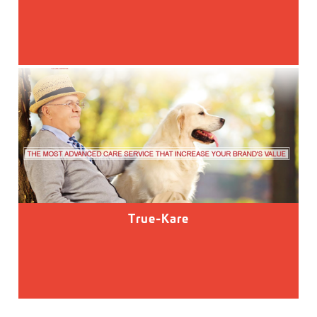
True-Kare