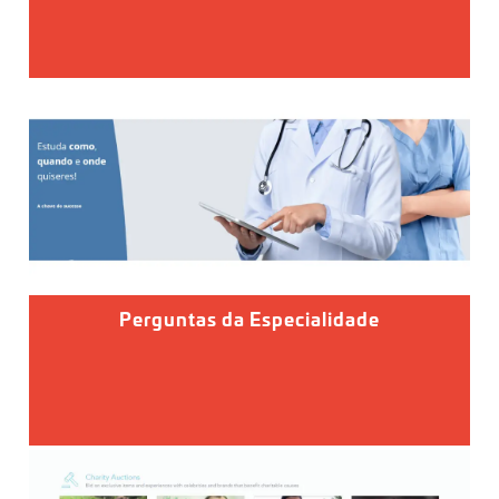
Perguntas da Especialidade