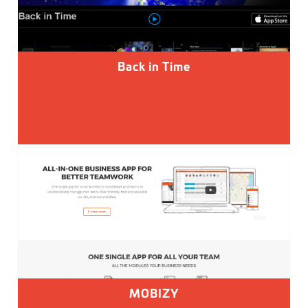
Back in Time
MOBIZY