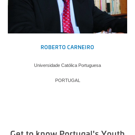
ROBERTO CARNEIRO
Universidade Católica Portuguesa
PORTUGAL
Get to know Portugal's Youth