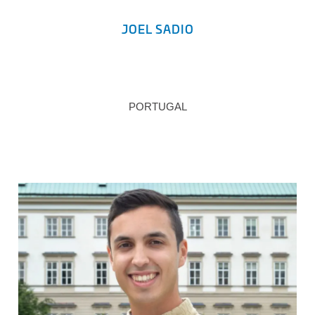
JOEL SADIO
PORTUGAL