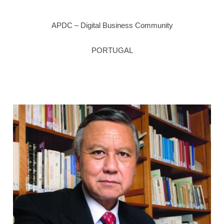
APDC – Digital Business Community
PORTUGAL