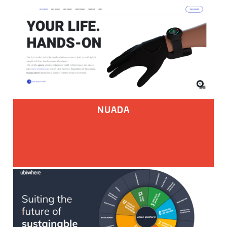
NUADA