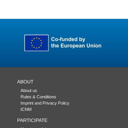
ABOUT
About us
Rules & Conditions
Imprint and Privacy Policy
ICNM
PARTICIPATE