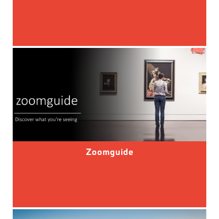
Zoomguide