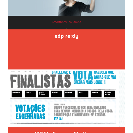
edp re:dy