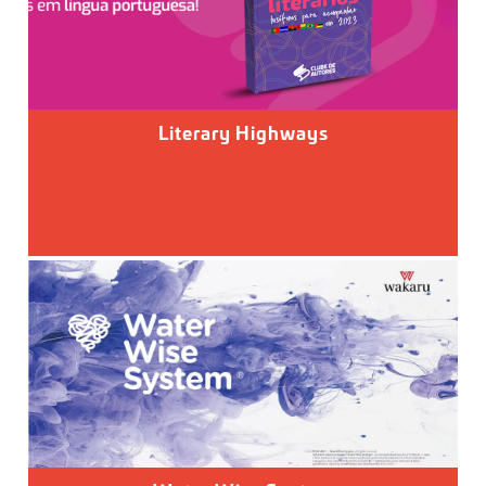
Literary Highways