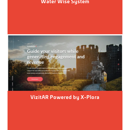
Water Wise System
VizitAR Powered by X-Plora