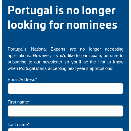
Portugal is no longer
looking for nominees
Portugal's National Experts are no longer accepting
applications. However, if you'd like to participate, be sure to
subscribe to our newsletter so you'll be the first to know
when Portugal starts accepting next year's applications!
Email Address*
First name*
Last name*