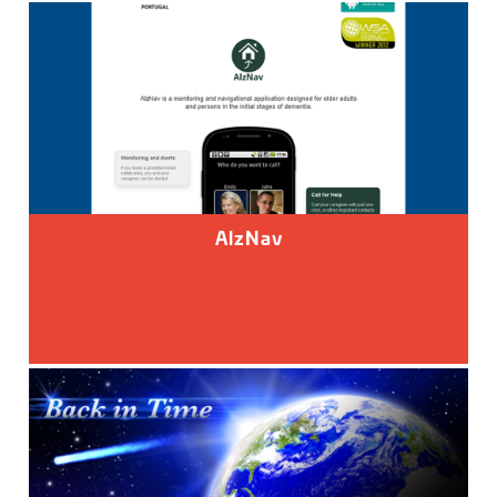
AlzNav