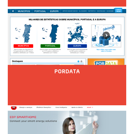
PORDATA