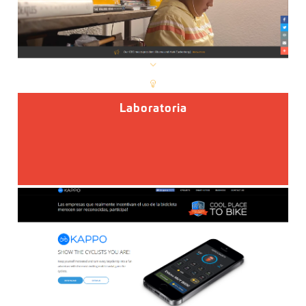
Laboratoria