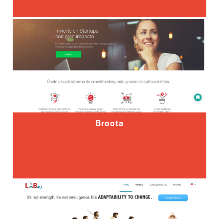
Broota