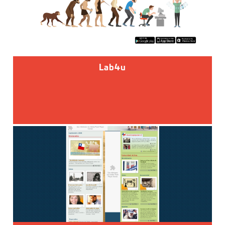
Lab4u