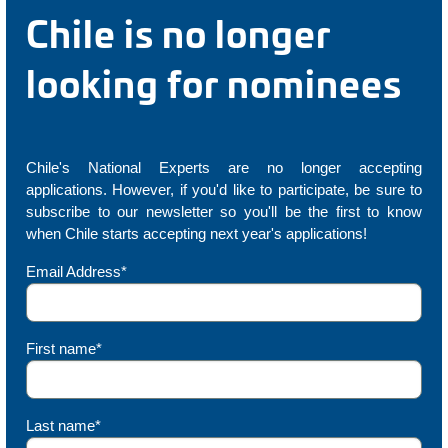
Chile is no longer
looking for nominees
Chile's National Experts are no longer accepting
applications. However, if you'd like to participate, be sure to
subscribe to our newsletter so you'll be the first to know
when Chile starts accepting next year's applications!
Email Address*
First name*
Last name*