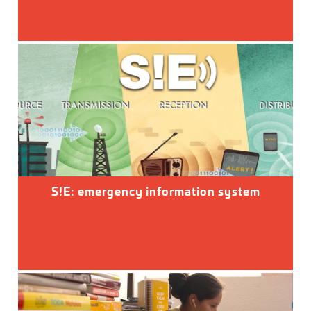
S!E: emergency information system