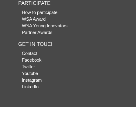
PARTICIPATE
How to participate
WSA Award
WSA Young Innovators
Partner Awards
GET IN TOUCH
Contact
Facebook
Twitter
Youtube
Instagram
LinkedIn