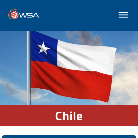
Chile