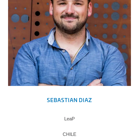
SEBASTIAN DIAZ
LeaP
CHILE