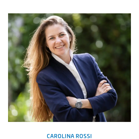
CAROLINA ROSSI