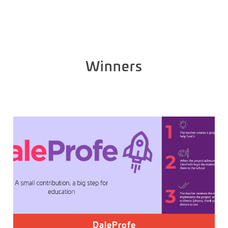
Winners
DaleProfe