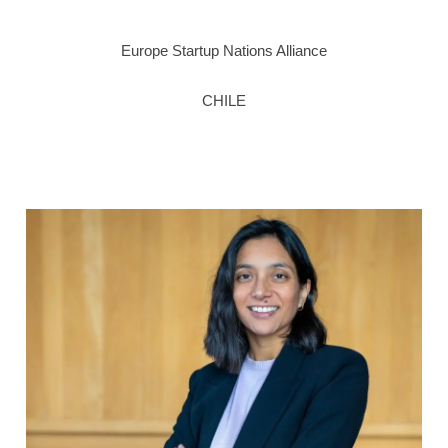
Europe Startup Nations Alliance
CHILE