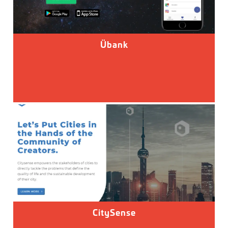
Übank
CitySense