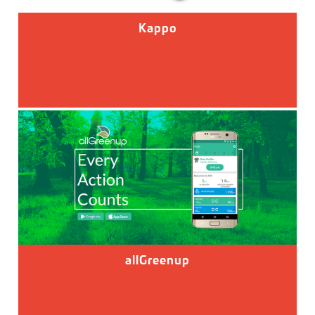
Kappo
allGreenup