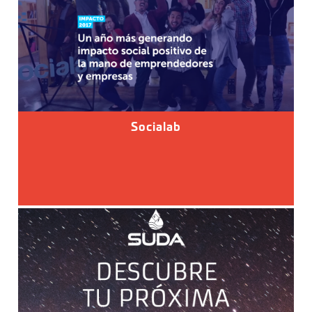
Socialab