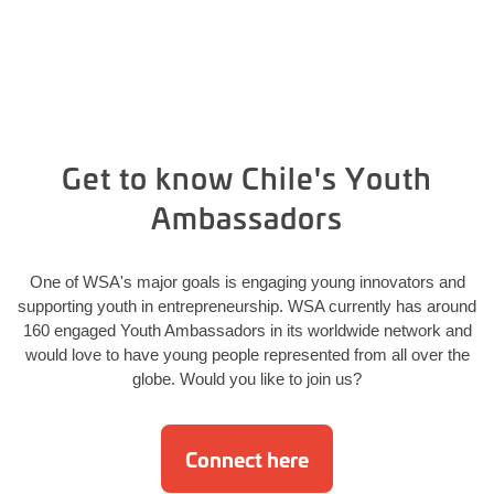
Get to know Chile's Youth
Ambassadors
One of WSA's major goals is engaging young innovators and
supporting youth in entrepreneurship. WSA currently has around
160 engaged Youth Ambassadors in its worldwide network and
would love to have young people represented from all over the
globe. Would you like to join us?
Connect here