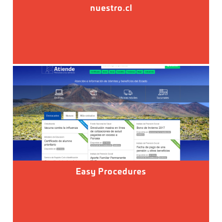
nuestro.cl
Easy Procedures