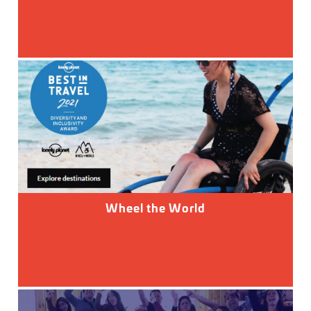
Wheel the World