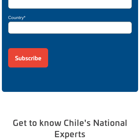
Country*
Get to know Chile's National
Experts