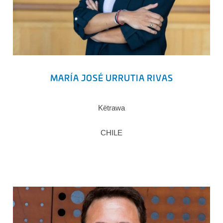
MARÍA JOSÉ URRUTIA RIVAS
Këtrawa
CHILE