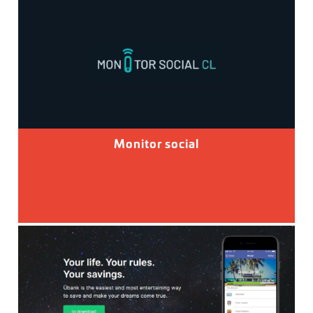
Monitor social