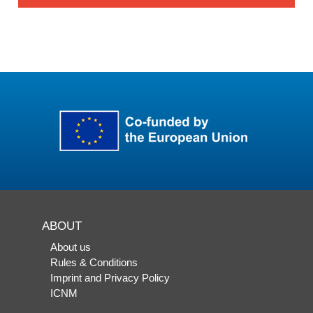
ABOUT
About us
Rules & Conditions
Imprint and Privacy Policy
ICNM