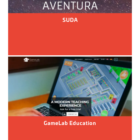
SUDA
GameLab Education