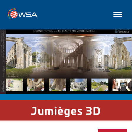
Jumièges 3D