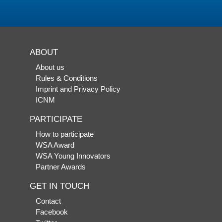
ABOUT
About us
Rules & Conditions
Imprint and Privacy Policy
ICNM
PARTICIPATE
How to participate
WSA Award
WSA Young Innovators
Partner Awards
GET IN TOUCH
Contact
Facebook