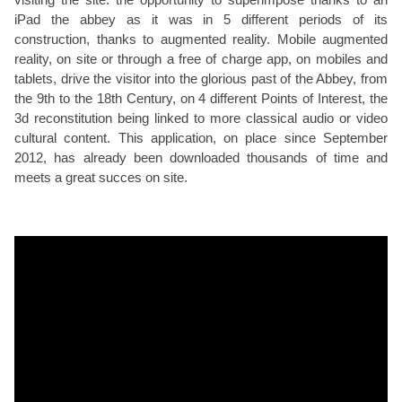
iPad the abbey as it was in 5 different periods of its
construction, thanks to augmented reality. Mobile augmented
reality, on site or through a free of charge app, on mobiles and
tablets, drive the visitor into the glorious past of the Abbey, from
the 9th to the 18th Century, on 4 different Points of Interest, the
3d reconstitution being linked to more classical audio or video
cultural content. This application, on place since September
2012, has already been downloaded thousands of time and
meets a great succes on site.