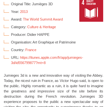
Original Title: Jumièges 3D
Year:
2013
Award:
The World Summit Award
Category:
Culture & Heritage
Producer: Didier HAPPE
Organisation: Art Graphique et Patrimoine
Country:
France
URL:
https://itunes.apple.com/fr/app/jumieges-
3d/id556799877?mt=8
Jumieges 3d is a new and innovative way of visiting the Abbey.
Today, the nicest ruin in France, as Victor Hugo said, is open to
the public. Highly romantic as a ruin, it is quite hard to imagine
the greatness and impressive size of the site before its
destruction during the French revolution. Jumieges 3D
experience proposes to the public a new spectacular way of
visiting the site: the opportunity to superimpose thanks to an