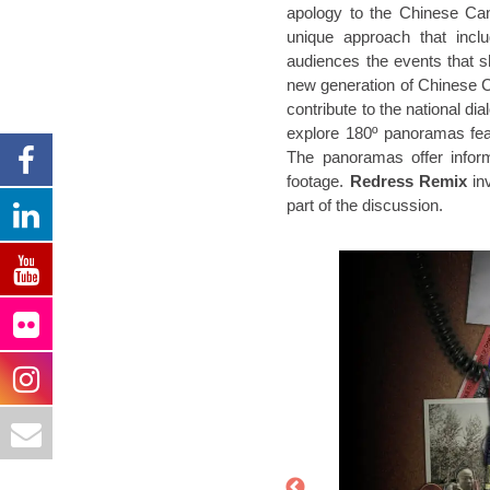
apology to the Chinese Ca
unique approach that incl
audiences the events that 
new generation of Chinese Ca
contribute to the national d
explore 180º panoramas fea
The panoramas offer inform
footage.
Redress Remix
inv
part of the discussion.