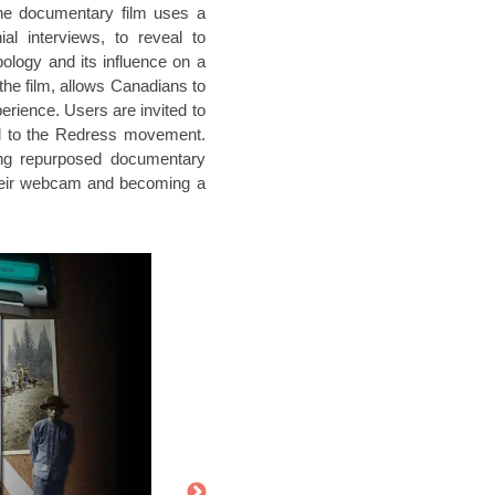
he documentary film uses a
l interviews, to reveal to
logy and its influence on a
the film, allows Canadians to
erience. Users are invited to
ed to the Redress movement.
ring repurposed documentary
their webcam and becoming a