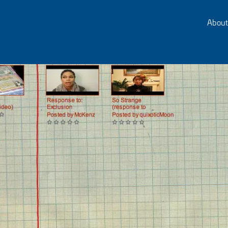
About