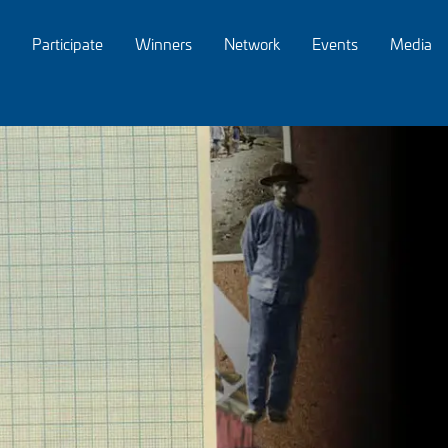
Participate
Winners
Network
Events
Media