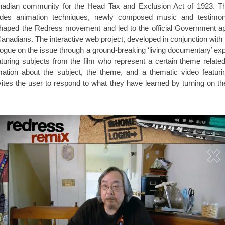
nadian community for the Head Tax and Exclusion Act of 1923. T
udes animation techniques, newly composed music and testimonia
shaped the Redress movement and led to the official Government apo
nadians. The interactive web project, developed in conjunction with 
ialogue on the issue through a ground-breaking ‘living documentary’ exp
turing subjects from the film who represent a certain theme relat
ation about the subject, the theme, and a thematic video featu
ites the user to respond to what they have learned by turning on 