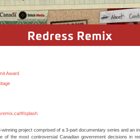
Redress Remix
mit Award
itage
sremix.ca/#/splash
-winning project comprised of a 3-part documentary series and an in
 of the most controversial Canadian government decisions in rece