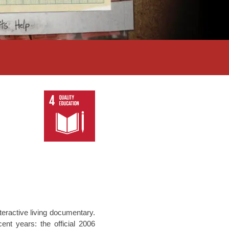
teractive living documentary.
nt years: the official 2006