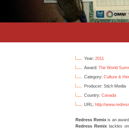
Year:
2011
Award:
The World Sum
Category:
Culture & Her
Producer: Stich Media
Country:
Canada
URL:
http://www.redres
Redress Remix
is an award
Redress Remix
tackles one