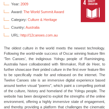
Year:
2009
Award:
The World Summit Award
Category:
Culture & Heritage
Country:
Australia
URL:
http://12canoes.com.au
The oldest culture in the world meets the newest technology.
Following the world-wide success of Oscar winning feature film
‘Ten Canoes’, the indiginous Yolngu people of Ramininging,
Australia have colloaborated with filmmaker, Rolf de Heer, to
further showcase their prided culture in the first ever feature film
to be specifically made for and released on the internet. The
Twelve Canoes site is an immersive digital experience based
around twelve visual “poems”, which paint a compelling portrait
of the culture, history and homeland of the Yolngu people. The
website has been designed to exploit the strengths of the online
environment, offering a highly immersive state of engagement,
and thereby providing a platform that challenges the cinematic