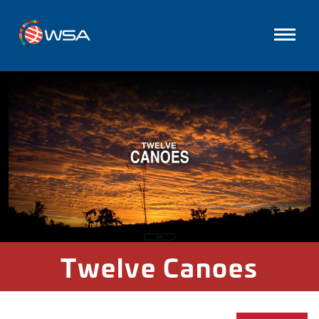
Twelve Canoes