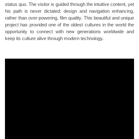
status quo. The visitor is guided through the intuitive content, yet
his path is never dictated; design and navigation enhancing,
rather than over-powering, film quality. This beautiful and unique
project has provided one of the oldest cultures in the world the
opportunity to connect with new generations worldwide and
keep its culture alive through modern technology.