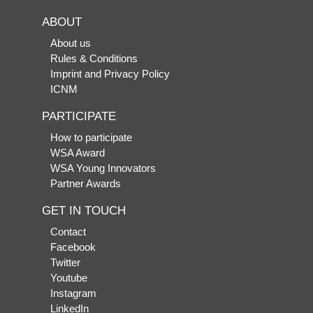
ABOUT
About us
Rules & Conditions
Imprint and Privacy Policy
ICNM
PARTICIPATE
How to participate
WSA Award
WSA Young Innovators
Partner Awards
GET IN TOUCH
Contact
Facebook
Twitter
Youtube
Instagram
LinkedIn