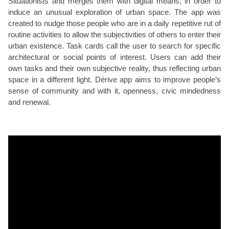
Situationists and merges them with digital means, in order to
induce an unusual exploration of urban space. The app was
created to nudge those people who are in a daily repetitive rut of
routine activities to allow the subjectivities of others to enter their
urban existence. Task cards call the user to search for specific
architectural or social points of interest. Users can add their
own tasks and their own subjective reality, thus reflecting urban
space in a different light. Dérive app aims to improve people’s
sense of community and with it, openness, civic mindedness
and renewal.