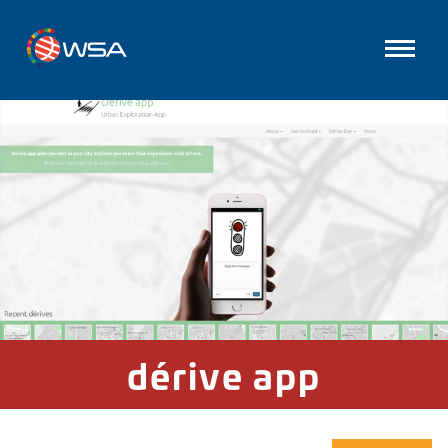
dérive app