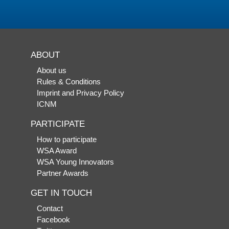
ABOUT
About us
Rules & Conditions
Imprint and Privacy Policy
ICNM
PARTICIPATE
How to participate
WSA Award
WSA Young Innovators
Partner Awards
GET IN TOUCH
Contact
Facebook