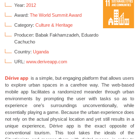
Year:
2012
Award:
The World Summit Award
Category:
Culture & Heritage
Producer: Babak Fakhamzadeh, Eduardo
Cachucho
Country:
Uganda
URL:
www.deriveapp.com
Dérive app
is a simple, but engaging platform that allows users
to explore urban spaces in a carefree way. The web-based
mobile app facilitates a randomized meander through urban
environments by prompting the user with tasks so as to
experience one’s surroundings unconventionally, while
essentially playing a game. Because the urban experience does
not rely on the actual physical location and yet still results in a
unique experience, Dérive app is the exact opposite of
conventional tourism. This tool takes the ideals of the