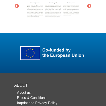
ABOUT
About us
Rules & Conditions
Imprint and Privacy Policy