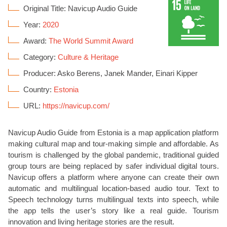
Original Title: Navicup Audio Guide
Year:
2020
Award:
The World Summit Award
Category:
Culture & Heritage
Producer: Asko Berens, Janek Mander, Einari Kipper
Country:
Estonia
URL:
https://navicup.com/
Navicup Audio Guide from Estonia is a map application platform
making cultural map and tour-making simple and affordable. As
tourism is challenged by the global pandemic, traditional guided
group tours are being replaced by safer individual digital tours.
Navicup offers a platform where anyone can create their own
automatic and multilingual location-based audio tour. Text to
Speech technology turns multilingual texts into speech, while
the app tells the user’s story like a real guide. Tourism
innovation and living heritage stories are the result.