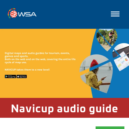
Navicup audio guide