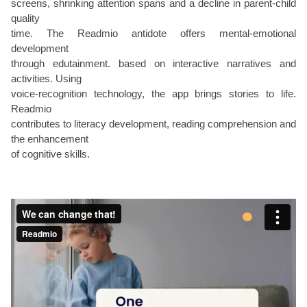
screens, shrinking attention spans and a decline in parent-child
quality
time. The Readmio antidote offers mental-emotional
development
through edutainment. based on interactive narratives and
activities. Using
voice-recognition technology, the app brings stories to life.
Readmio
contributes to literacy development, reading comprehension and
the enhancement
of cognitive skills.