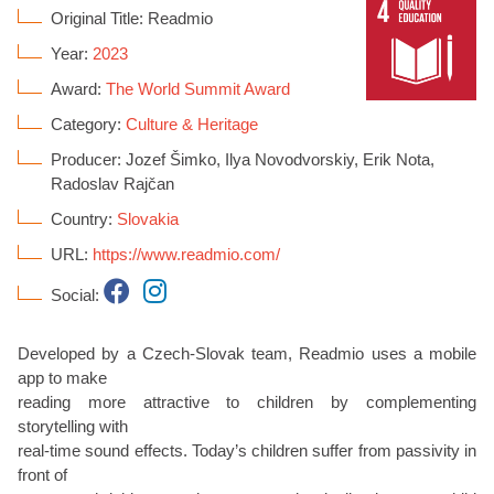
Original Title: Readmio
Year:
2023
Award:
The World Summit Award
Category:
Culture & Heritage
Producer: Jozef Šimko, Ilya Novodvorskiy, Erik Nota,
Radoslav Rajčan
Country:
Slovakia
URL:
https://www.readmio.com/
Social:
Developed by a Czech-Slovak team, Readmio uses a mobile
app to make
reading more attractive to children by complementing
storytelling with
real-time sound effects. Today’s children suffer from passivity in
front of