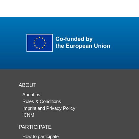
ABOUT
About us
Rules & Conditions
Imprint and Privacy Policy
ICNM
PARTICIPATE
How to participate