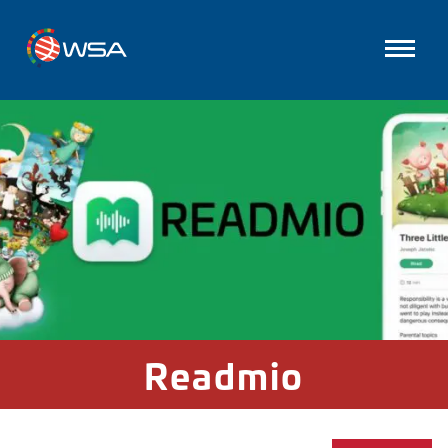
Readmio