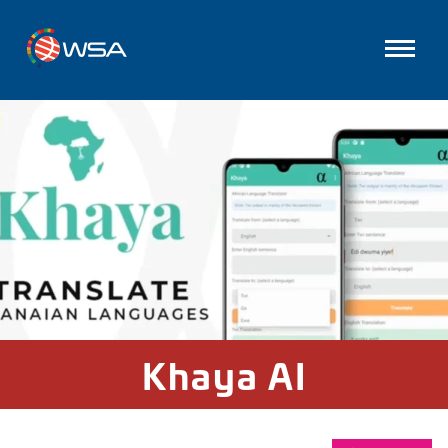
Khaya AI