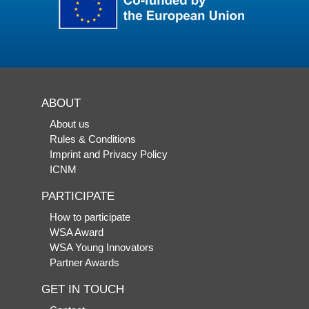
ABOUT
About us
Rules & Conditions
Imprint and Privacy Policy
ICNM
PARTICIPATE
How to participate
WSA Award
WSA Young Innovators
Partner Awards
GET IN TOUCH