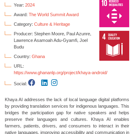
Year:
2024
Award:
The World Summit Award
Category:
Culture & Heritage
Producer: Stephen Moore, Paul Azunre,
Lawrence Asamoah Adu-Gyamfi, Joel
Budu
Country:
Ghana
URL:
https://www.ghananlp.org/project/khaya-android/
Social:
Khaya AI addresses the lack of local language digital platforms
by providing translation services for indigenous languages. This
bridges the participation gap for native speakers and helps
preserve their languages and cultures. Khaya AI enables
farmers, patients, drivers, and consumers to interact in their
native languages, improving accessibility and communication in