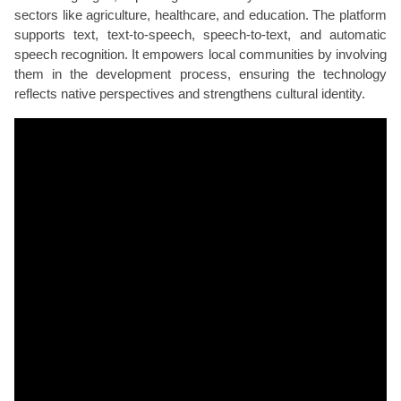
sectors like agriculture, healthcare, and education. The platform
supports text, text-to-speech, speech-to-text, and automatic
speech recognition. It empowers local communities by involving
them in the development process, ensuring the technology
reflects native perspectives and strengthens cultural identity.