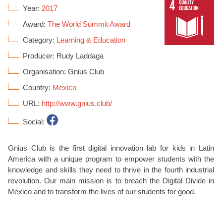
Year:
2017
Award:
The World Summit Award
Category:
Learning & Education
Producer: Rudy Laddaga
Organisation: Gnius Club
Country:
Mexico
URL:
http://www.gnius.club/
Social:
Gnius Club is the first digital innovation lab for kids in Latin
America with a unique program to empower students with the
knowledge and skills they need to thrive in the fourth industrial
revolution. Our main mission is to breach the Digital Divide in
Mexico and to transform the lives of our students for good.