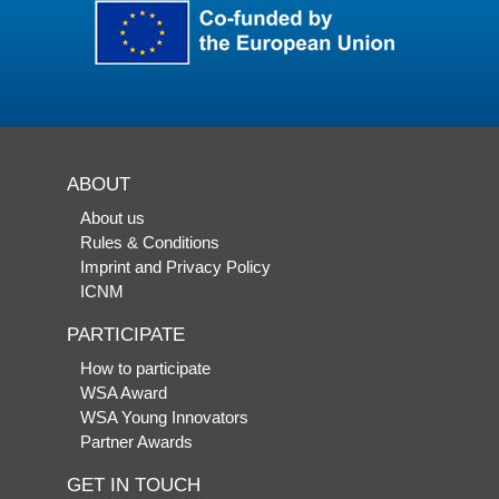
ABOUT
About us
Rules & Conditions
Imprint and Privacy Policy
ICNM
PARTICIPATE
How to participate
WSA Award
WSA Young Innovators
Partner Awards
GET IN TOUCH