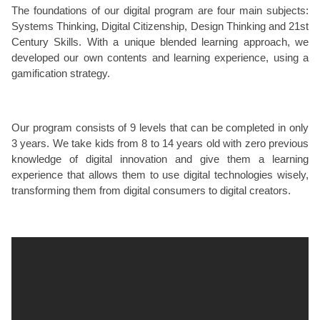
The foundations of our digital program are four main subjects:
Systems Thinking, Digital Citizenship, Design Thinking and 21st
Century Skills. With a unique blended learning approach, we
developed our own contents and learning experience, using a
gamification strategy.
Our program consists of 9 levels that can be completed in only
3 years. We take kids from 8 to 14 years old with zero previous
knowledge of digital innovation and give them a learning
experience that allows them to use digital technologies wisely,
transforming them from digital consumers to digital creators.