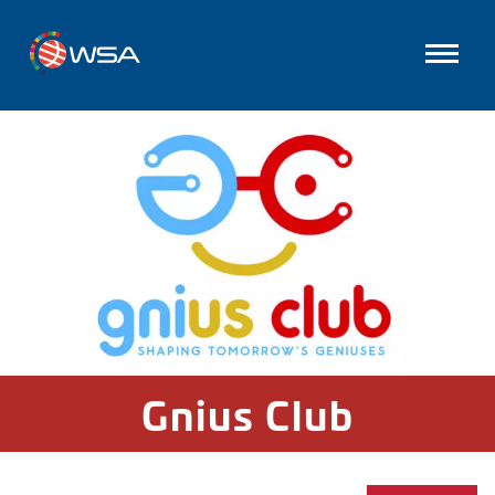
Gnius Club