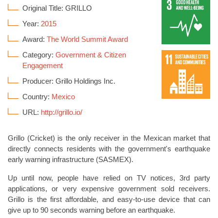
Original Title: GRILLO
Year:
2015
Award:
The World Summit Award
Category:
Government & Citizen
Engagement
Producer: Grillo Holdings Inc.
Country:
Mexico
URL:
http://grillo.io/
Grillo (Cricket) is the only receiver in the Mexican market that
directly connects residents with the government's earthquake
early warning infrastructure (SASMEX).
Up until now, people have relied on TV notices, 3rd party
applications, or very expensive government sold receivers.
Grillo is the first affordable, and easy-to-use device that can
give up to 90 seconds warning before an earthquake.