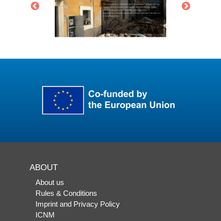
ABOUT
About us
Rules & Conditions
Imprint and Privacy Policy
ICNM