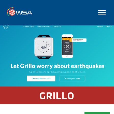
GRILLO